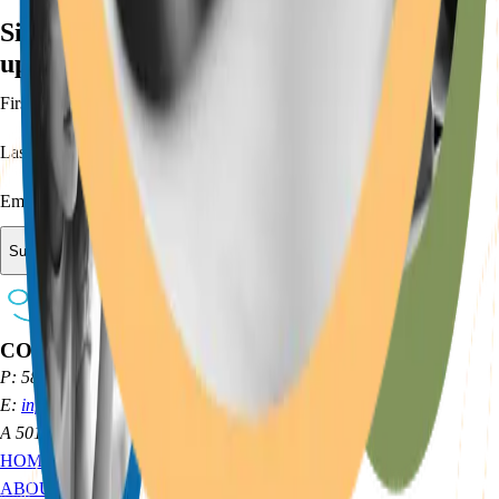
Sign up for our newsletter to receive
updates and keep up with our initiatives:
First Name
Last Name
Email
Submit
CONTACT
P: 585 314 9004
E:
info@opticsgg.org
A 501(c)(3) ORGANIZATION
HOME
ABOUT