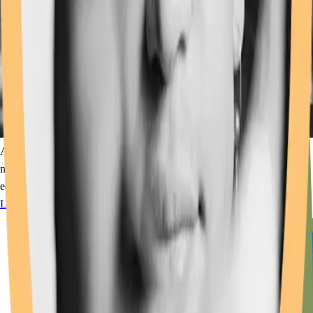
A "glass-roots" gathering of optics professionals with a passion for
music that, through Optics for the Greater Good, supports optics
education and workforce development.
Learn More