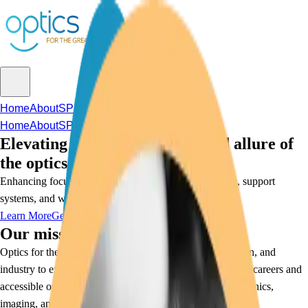
Home
About
SPIE Jam
Sponsorship
Home
About
SPIE Jam
Sponsorship
Elevating the understanding and allure of
the optics industry
Enhancing focus and opening doors through education, support
systems, and workforce solutions.
Learn More
Get Involved
Our mission:
Optics for the Greater Good bridges community, education, and
industry to expand awareness and pathways for intriguing careers and
accessible opportunities for all in the fields of optics, photonics,
imaging, and lasers.