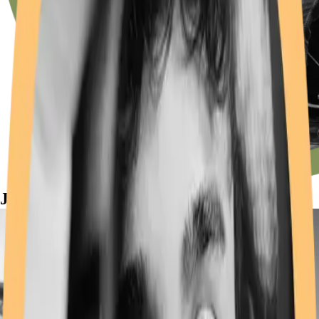
JAM on for education