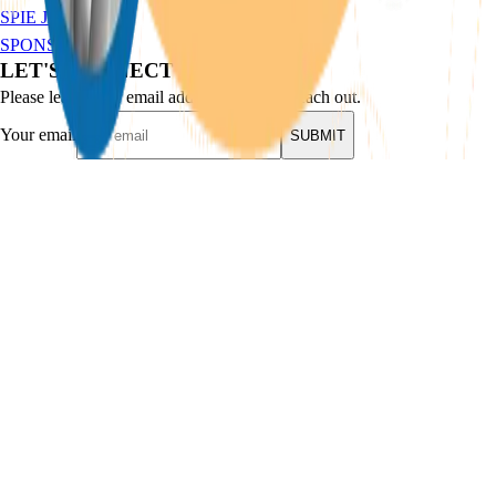
SPIE JAM
SPONSORSHIP
LET'S CONNECT
Please leave your email address and we'll reach out.
Your email
SUBMIT